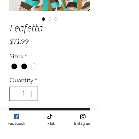
Leafetta
Price
$71.99
Sizes
*
Quantity
*
Add to Cart
Facebook
TikTok
Instagram
Buy Now