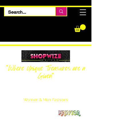
"Where Unique Treasures are a
Given"
Women Inquiries
240-205-0696
Men’s Inquiries
202-425-2524
Women & Men Fashions
Featuring Hayveon Designs