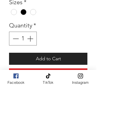
Sizes
*
Quantity
*
Add to Cart
Buy Now
Facebook
TikTok
Instagram
Lady Tee
Abstract face tee with added
sparkle