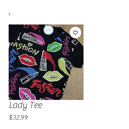
Lady Tee
Price
$32.99