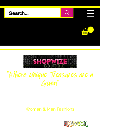
"Where Unique Treasures are a
Given"
Women Inquiries
240-205-0696
Men’s Inquiries
202-425-2524
Women & Men Fashions
Featuring Hayveon Designs