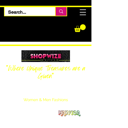
"Where Unique Treasures are a
Given"
Women Inquiries
240-205-0696
Men’s Inquiries
202-425-2524
Women & Men Fashions
Featuring Hayveon Designs