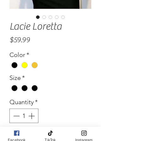
Lacie Loretta
Price
$59.99
Color
*
Size
*
Quantity
*
Add to Cart
Facebook
TikTok
Instagram