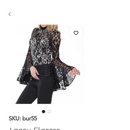
SKU: bur55