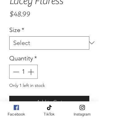
Lacey Flaress
Price
$48.99
Size
*
Quantity
*
Only 1 left in stock
Add to Cart
Facebook
TikTok
Instagram
Buy Now
Lace flared sleeve bodysuit 