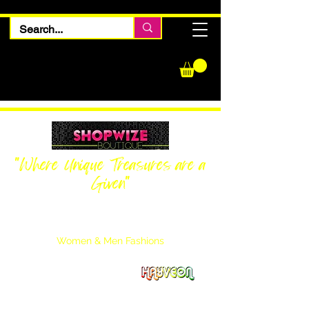
"Where Unique Treasures are a
Given"
Women Inquiries
240-205-0696
Men’s Inquiries
202-425-2524
Women & Men Fashions
Featuring Hayveon Designs