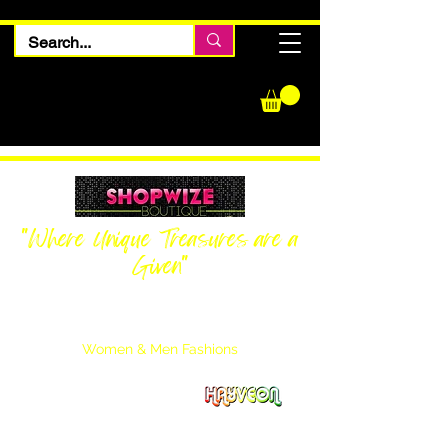
"Where Unique Treasures are a
Given"
Women Inquiries
240-205-0696
Men’s Inquiries
202-425-2524
Women & Men Fashions
Featuring Hayveon Designs