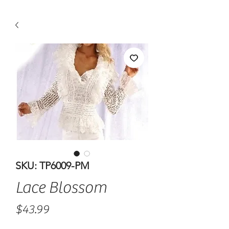
SKU: TP6009-PM
Lace Blossom
Price
$43.99