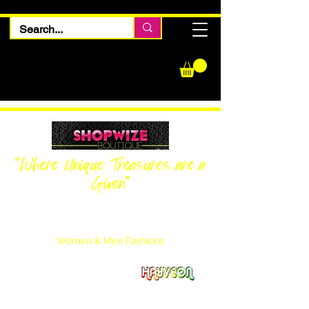
"Where Unique Treasures are a
Given"
Women Inquiries
240-205-0696
Men’s Inquiries
202-425-2524
Women & Men Fashions
Featuring Hayveon Designs