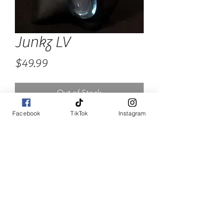
Junkz LV
Price
$49.99
Out of Stock
Facebook
TikTok
Instagram
Custom Chunky Neck Candy.  
Alot of extra cuteness going 
on.. Are you Ready?