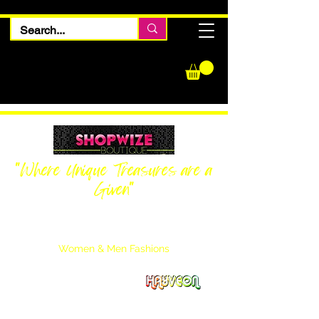
"Where Unique Treasures are a
Given"
Women Inquiries
240-205-0696
Men’s Inquiries
202-425-2524
Women & Men Fashions
Featuring Hayveon Designs