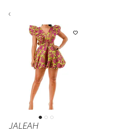
JALEAH