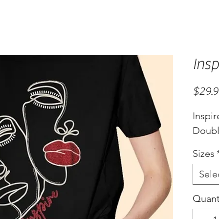
Insp
$29.
Inspir
Double
Sizes
Sele
Quant