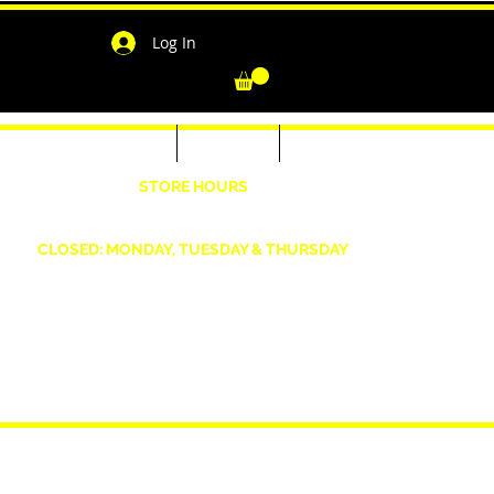
Log In
-Shirts for Men & Women
Outerwear
Contact
"
STORE HOURS
Wednesday: 4:30pm -7pm Friday: 4:30pm- 7pm
Saturday: 10 AM - 7 PM Sunday: 12pm -5pm
CLOSED: MONDAY, TUESDAY & THURSDAY
1190 Smallwood Dr. W,
Waldorf, MD 20603
shopwizeboutique13@gmail.com