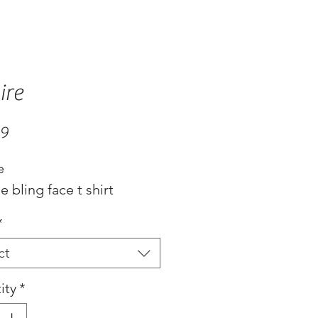
ire
Price
99
e
 bling face t shirt
*
ct
ity
*