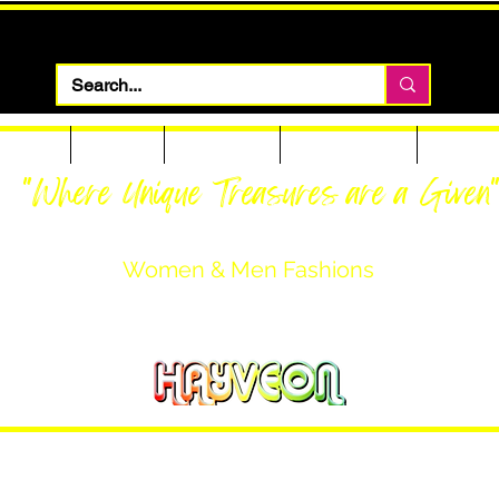
 Apparel
Footwear
Men Apparel
Women Apparel
Custom T
"Where Unique Treasures are a Given
Women & Men Fashions
Featuring Hayveon Designs