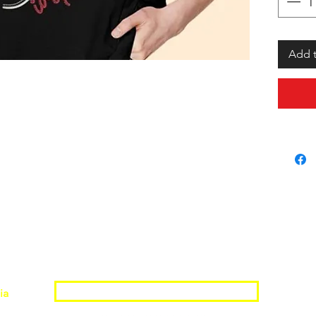
Add t
Join the Shopwize Community
ia