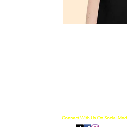
Connect With Us On Social Med