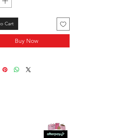
o Cart
Buy Now
SHOP WITH US