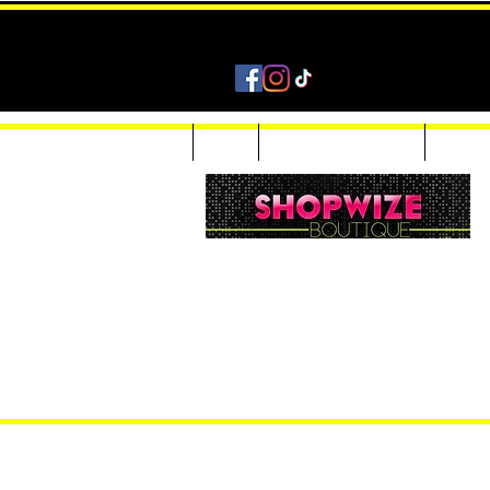
Home
Shop
Accessories & Jewelry
Custom
Women Inquiries 240-205-0696
Men’s Inquiries 202-425-2524