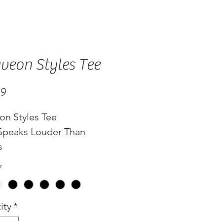
veon Styles Tee
Price
99
on Styles Tee
 Speaks Louder Than
s
*
ity
*