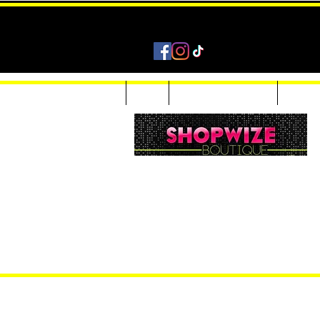
Home
Shop
Accessories & Jewelry
Custom
Women Inquiries 240-205-0696
Men’s Inquiries 202-425-2524