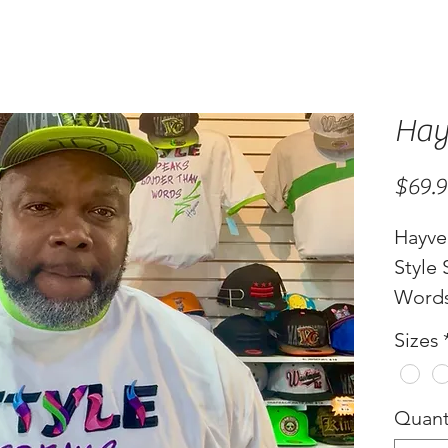
Hay
$69.
Hayve
Style
Word
Sizes
Quant