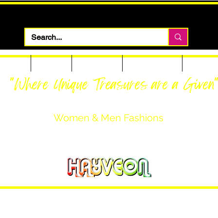
 Apparel
Footwear
Men Apparel
Women Apparel
Custom T
"Where Unique Treasures are a Given
Women & Men Fashions
Featuring Hayveon Designs