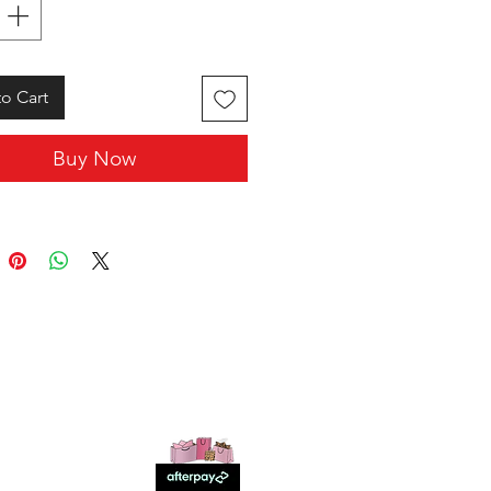
o Cart
Buy Now
SHOP WITH US