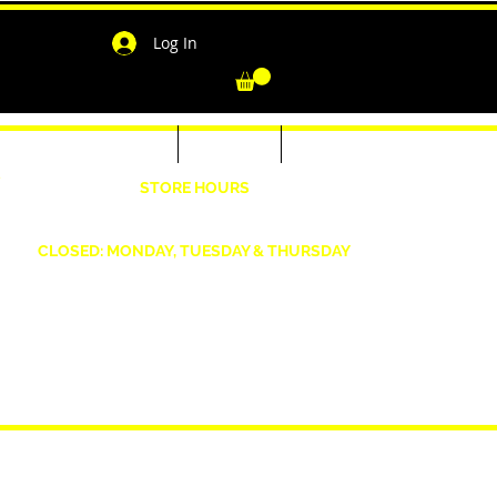
Log In
-Shirts for Men & Women
Outerwear
Contact
"
STORE HOURS
Wednesday: 4:30pm -7pm Friday: 4:30pm- 7pm
Saturday: 10 AM - 7 PM Sunday: 12pm -5pm
CLOSED: MONDAY, TUESDAY & THURSDAY
1190 Smallwood Dr. W,
Waldorf, MD 20603
shopwizeboutique13@gmail.com