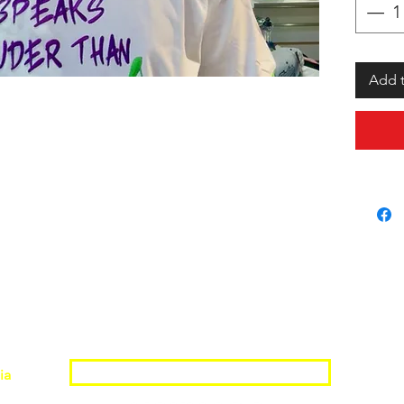
Add t
Join the Shopwize Community
ia