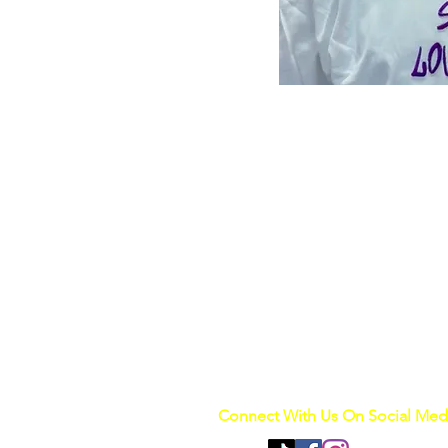
Connect With Us On Social Med