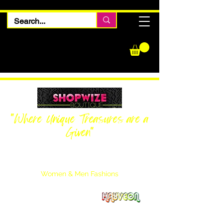
"Where Unique Treasures are a
Given"
Women Inquiries
240-205-0696
Men’s Inquiries
202-425-2524
Women & Men Fashions
Featuring Hayveon Designs