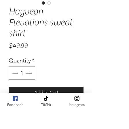
Hayveon
Elevations sweat
shirt
Price
$49.99
Quantity
*
Add to Cart
Facebook
TikTok
Instagram
Buy Now
100% cotton. Heavy duty and 