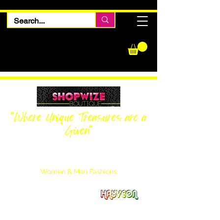
"Where Unique Treasures are a
Given"
Women Inquiries
240-205-0696
Men’s Inquiries
202-425-2524
Women & Men Fashions
Featuring Hayveon Designs