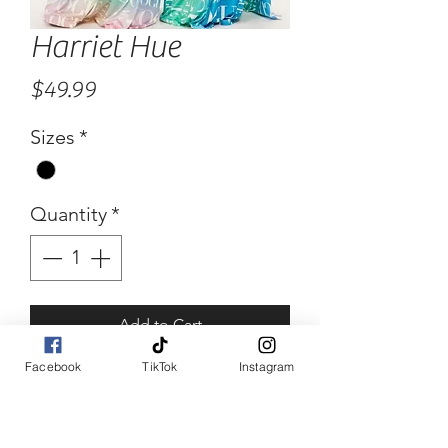
Harriet Hue
Price
$49.99
Sizes
*
Quantity
*
Add to Cart
Facebook
TikTok
Instagram
Buy Now
Harriet Hue