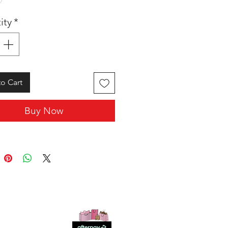
ity
*
o Cart
Buy Now
SHOP WITH US