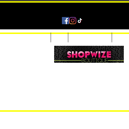
Home
Shop
Accessories & Jewelry
Custom
Women Inquiries 240-205-0696
Men’s Inquiries 202-425-2524