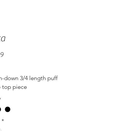
ta
Price
99
n-down 3/4 length puff
e top piece
: Kelly Green, White
*
s
*