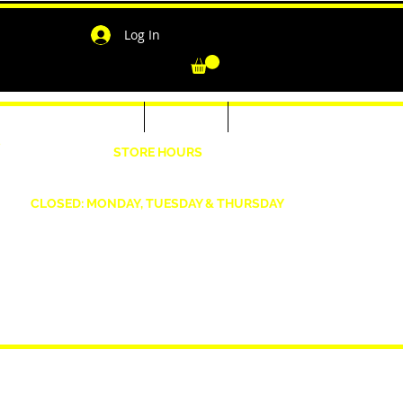
Log In
-Shirts for Men & Women
Outerwear
Contact
"
STORE HOURS
Wednesday: 4:30pm -7pm Friday: 4:30pm- 7pm
Saturday: 10 AM - 7 PM Sunday: 12pm -5pm
CLOSED: MONDAY, TUESDAY & THURSDAY
1190 Smallwood Dr. W,
Waldorf, MD 20603
shopwizeboutique13@gmail.com