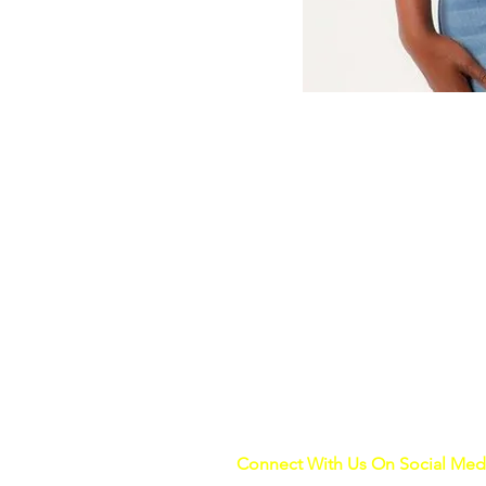
Connect With Us On Social Med