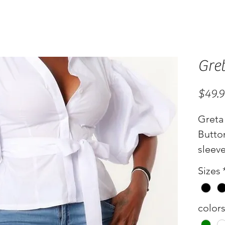
Gre
$49.
Greta
Butto
sleev
Color
Sizes
color