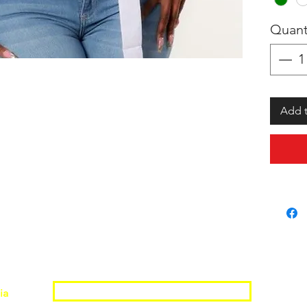
Quant
Add t
Join the Shopwize Community
ia