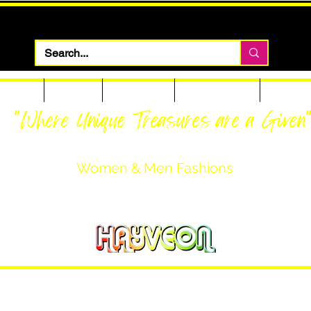
 Apparel
Footwear
Men Apparel
Women Apparel
Custom T
"Where Unique Treasures are a Given
Women & Men Fashions
Featuring Hayveon Designs