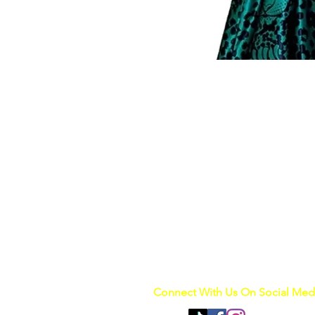
Connect With Us On Social Med