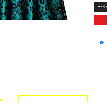
Add t
Join the Shopwize Community
ia