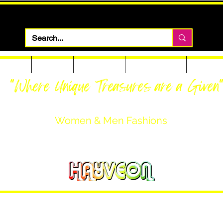
 Apparel
Footwear
Men Apparel
Women Apparel
Custom T
"Where Unique Treasures are a Given
Women & Men Fashions
Featuring Hayveon Designs