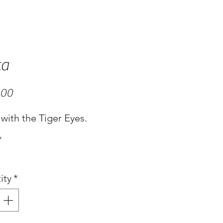
ta
Price
.00
with the Tiger Eyes.
*
ity
*