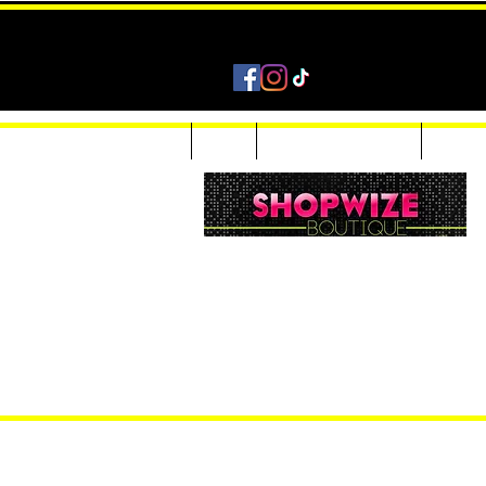
Home
Shop
Accessories & Jewelry
Custom
Women Inquiries 240-205-0696
Men’s Inquiries 202-425-2524