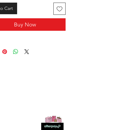
o Cart
Buy Now
SHOP WITH US