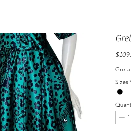
Gre
$109
Greta 
Sizes
Quant