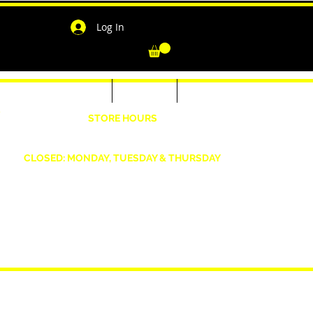
Log In
-Shirts for Men & Women
Outerwear
Contact
"
STORE HOURS
Wednesday: 4:30pm -7pm Friday: 4:30pm- 7pm
Saturday: 10 AM - 7 PM Sunday: 12pm -5pm
CLOSED: MONDAY, TUESDAY & THURSDAY
1190 Smallwood Dr. W,
Waldorf, MD 20603
shopwizeboutique13@gmail.com