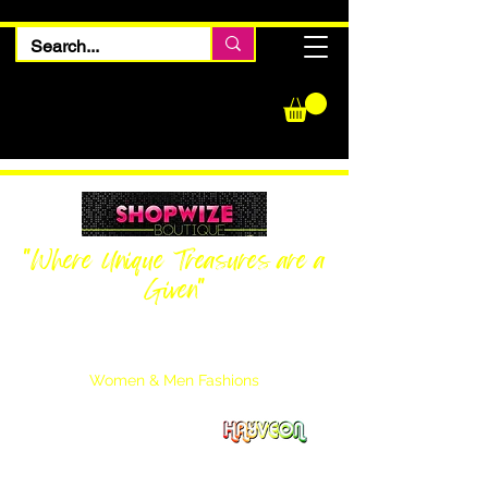
"Where Unique Treasures are a
Given"
Women Inquiries
240-205-0696
Men’s Inquiries
202-425-2524
Women & Men Fashions
Featuring Hayveon Designs