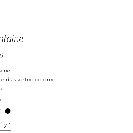
ntaine
Price
99
aine
 and assorted colored
er
*
ity
*