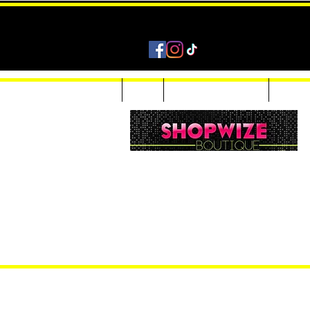
Home
Shop
Accessories & Jewelry
Custom
Women Inquiries 240-205-0696
Men’s Inquiries 202-425-2524