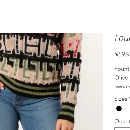
Fou
$59.
Fount
Olive
sweat
Sizes
Quant