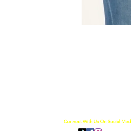
Connect With Us On Social Med