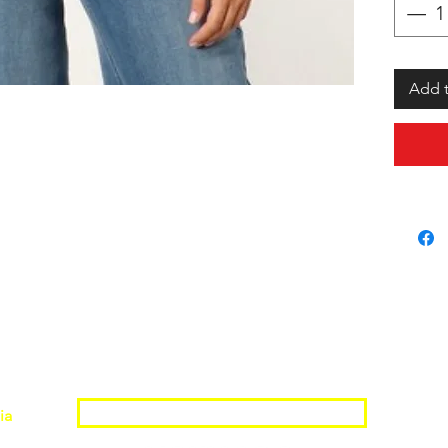
Add t
Join the Shopwize Community
ia