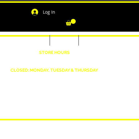
Log In
-Shirts for Men & Women
Outerwear
Contact
"
STORE HOURS
Wednesday: 4:30pm -7pm Friday: 4:30pm- 7pm
Saturday: 10 AM - 7 PM Sunday: 12pm -5pm
CLOSED: MONDAY, TUESDAY & THURSDAY
1190 Smallwood Dr. W,
Waldorf, MD 20603
shopwizeboutique13@gmail.com