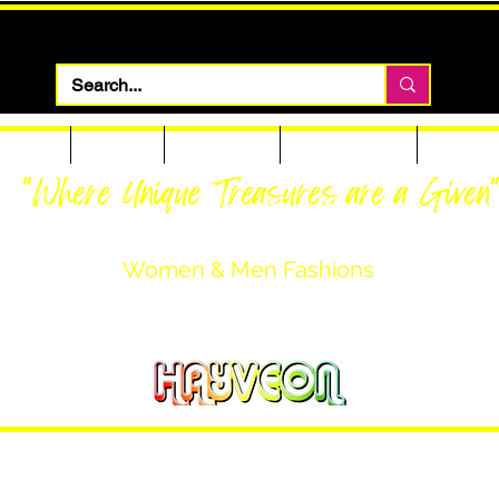
 Apparel
Footwear
Men Apparel
Women Apparel
Custom T
"Where Unique Treasures are a Given
Women & Men Fashions
Featuring Hayveon Designs