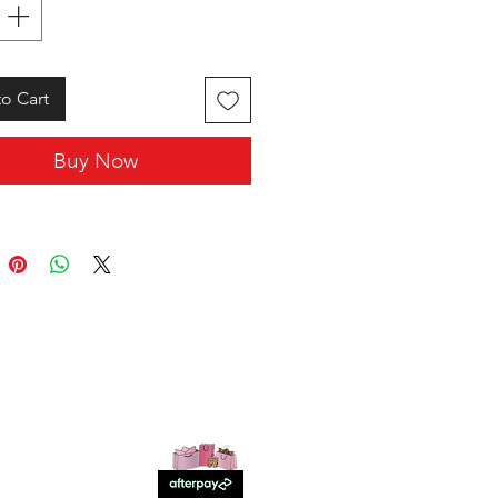
o Cart
Buy Now
SHOP WITH US