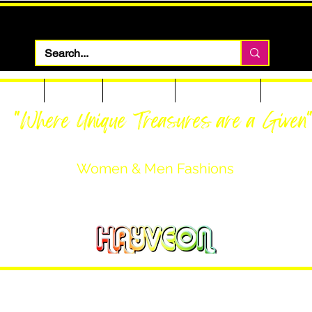
 Apparel
Footwear
Men Apparel
Women Apparel
Custom T
"Where Unique Treasures are a Given
Women & Men Fashions
Featuring Hayveon Designs