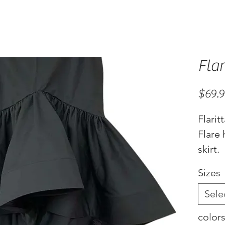
Flar
$69.
Flarit
Flare
skirt.
Availa
Sizes
white
Sele
color