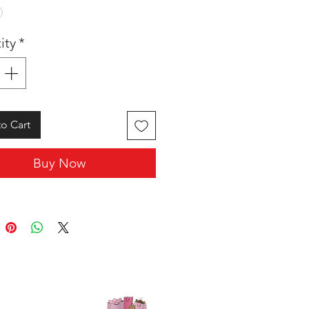
ity
*
o Cart
Buy Now
SHOP WITH US