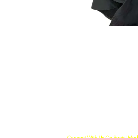
Connect With Us On Social Med