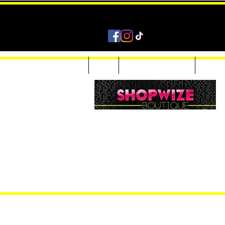
Home
Shop
Accessories & Jewelry
Custom
Women Inquiries 240-205-0696
Men’s Inquiries 202-425-2524