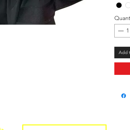
Quant
Add t
Join the Shopwize Community
ia