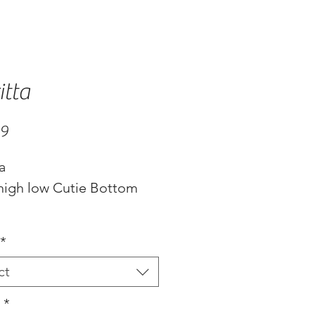
itta
Price
99
ta
 high low Cutie Bottom
ble in 2 colors, black or
*
ct
s
*