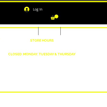
Log In
-Shirts for Men & Women
Outerwear
Contact
"
STORE HOURS
Wednesday: 4:30pm -7pm Friday: 4:30pm- 7pm
Saturday: 10 AM - 7 PM Sunday: 12pm -5pm
CLOSED: MONDAY, TUESDAY & THURSDAY
1190 Smallwood Dr. W,
Waldorf, MD 20603
shopwizeboutique13@gmail.com