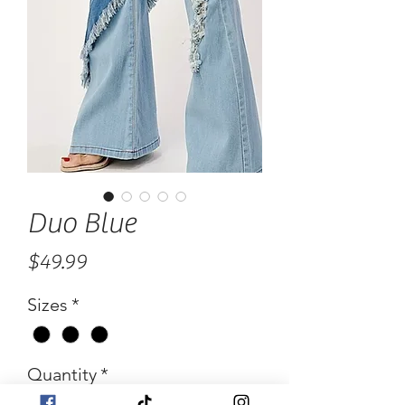
Duo Blue
Price
$49.99
Sizes
*
Quantity
*