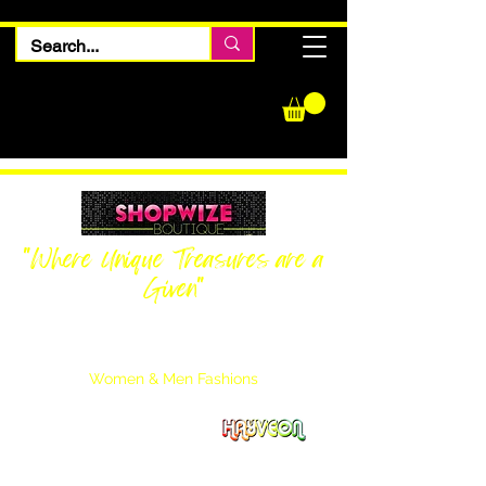
"Where Unique Treasures are a
Given"
Women Inquiries
240-205-0696
Men’s Inquiries
202-425-2524
Women & Men Fashions
Featuring Hayveon Designs