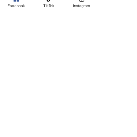
Facebook
TikTok
Instagram
Add to Cart
Buy Now
Duo Blue
SHOP WITH US
Join the Shopwize Community
Women Apparel
240-205-0696
Men's Apparel
202-425-2524
shopwizeboutique13@gmail.com