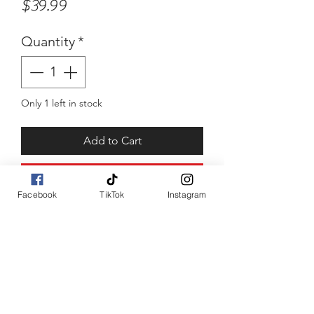
Price
$39.99
Quantity
*
Only 1 left in stock
Add to Cart
Buy Now
Facebook
TikTok
Instagram
8.2inch double layered chain. 
Stainless steel with squared 
box end clamps. 