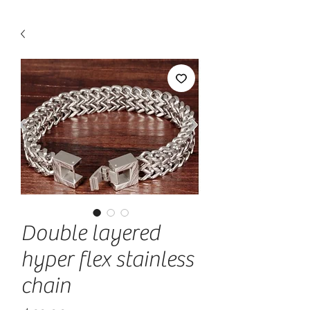
Double layered
hyper flex stainless
chain