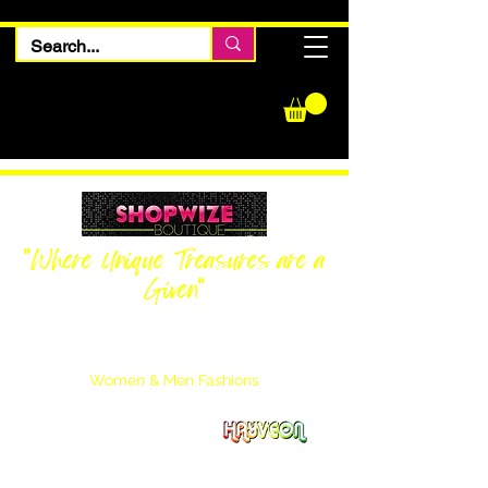
"Where Unique Treasures are a
Given"
Women Inquiries
240-205-0696
Men’s Inquiries
202-425-2524
Women & Men Fashions
Featuring Hayveon Designs