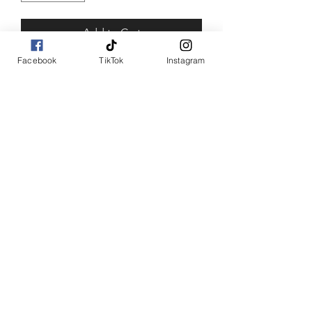
Add to Cart
Facebook
TikTok
Instagram
Buy Now
SHOP WITH US
Join the Shopwize Community
Women Apparel
240-205-0696
Men's Apparel
202-425-2524
shopwizeboutique13@gmail.com
©2017 by Shopwize Boutique
1190 Smallwood Dr W,
Waldorf, MD 20603