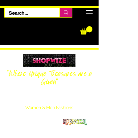
"Where Unique Treasures are a
Given"
Women Inquiries
240-205-0696
Men’s Inquiries
202-425-2524
Women & Men Fashions
Featuring Hayveon Designs