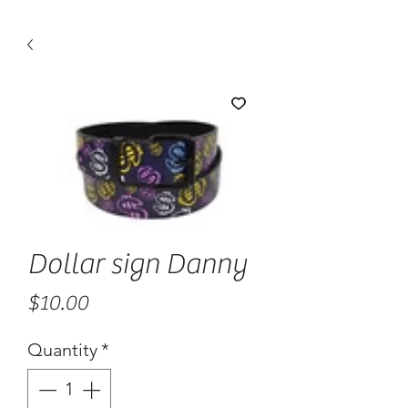
Dollar sign Danny
Price
$10.00
Quantity
*