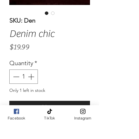
SKU: Den
Denim chic
Price
$19.99
Quantity
*
Only 1 left in stock
Add to Cart
Facebook
TikTok
Instagram
Buy Now