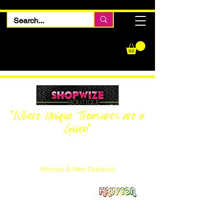
"Where Unique Treasures are a
Given"
Women Inquiries
240-205-0696
Men’s Inquiries
202-425-2524
Women & Men Fashions
Featuring Hayveon Designs