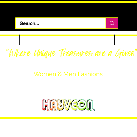
 Apparel
Footwear
Men Apparel
Women Apparel
Custom T
"Where Unique Treasures are a Given
Women & Men Fashions
Featuring Hayveon Designs