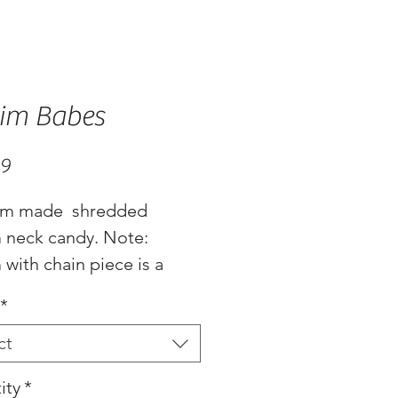
im Babes
Price
99
m made  shredded 
 neck candy. Note: 
with chain piece is a 
.. Made with chain for 
*
table lenghts
ct
ity
*