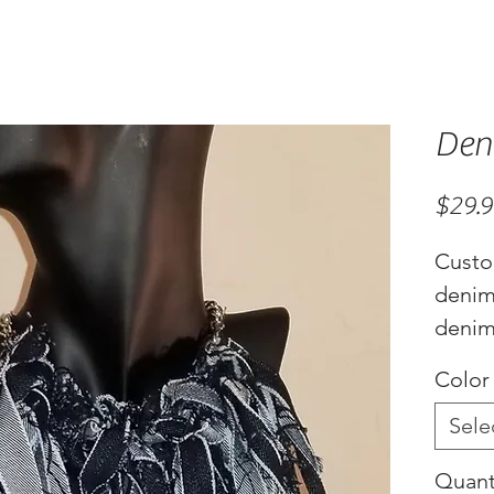
Den
$29.
Custo
denim
denim 
choker
Color
adjus
Sele
Quant