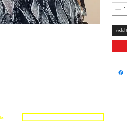
Add t
Join the Shopwize Community
ia