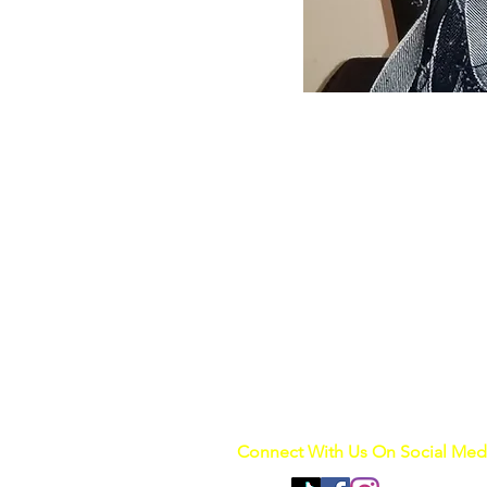
Connect With Us On Social Med