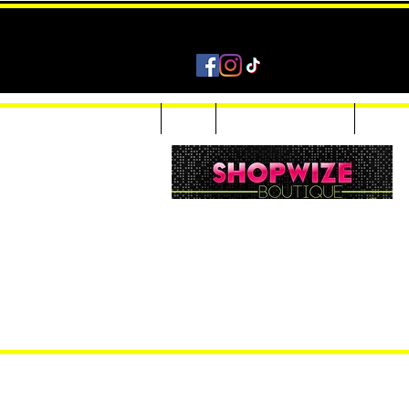
Home
Shop
Accessories & Jewelry
Custom
Women Inquiries 240-205-0696
Men’s Inquiries 202-425-2524