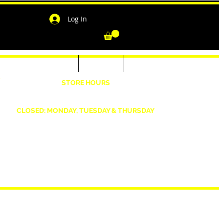
Log In
-Shirts for Men & Women
Outerwear
Contact
"
STORE HOURS
Wednesday: 4:30pm -7pm Friday: 4:30pm- 7pm
Saturday: 10 AM - 7 PM Sunday: 12pm -5pm
CLOSED: MONDAY, TUESDAY & THURSDAY
1190 Smallwood Dr. W,
Waldorf, MD 20603
shopwizeboutique13@gmail.com