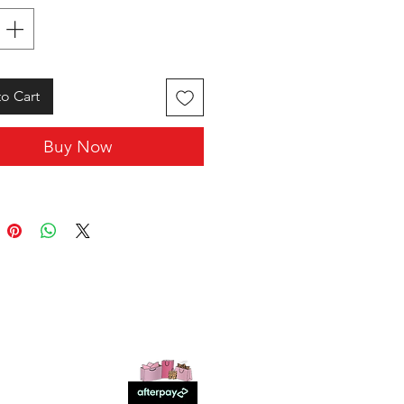
o Cart
Buy Now
SHOP WITH US