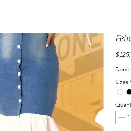
Feli
$129
Denim
Sizes
Quant