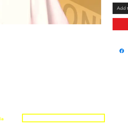
Add t
Join the Shopwize Community
ia