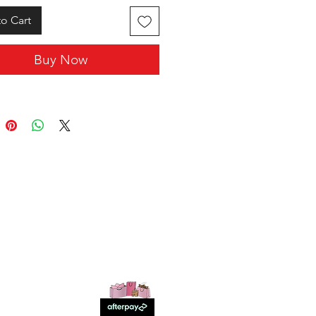
o Cart
Buy Now
SHOP WITH US