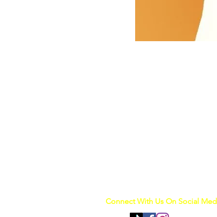
Connect With Us On Social Med