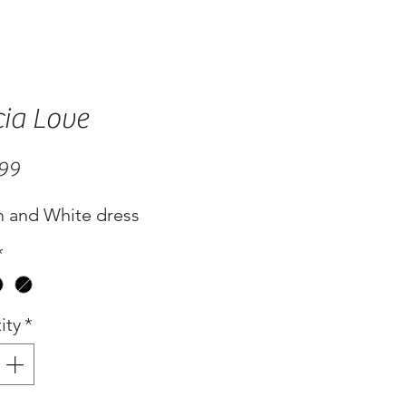
cia Love
Price
.99
 and White dress
*
ity
*