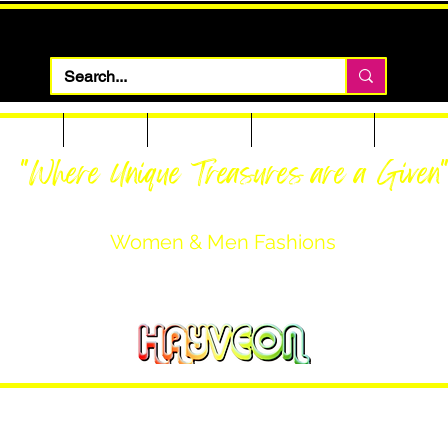
 Apparel
Footwear
Men Apparel
Women Apparel
Custom T
"Where Unique Treasures are a Given
Women & Men Fashions
Featuring Hayveon Designs