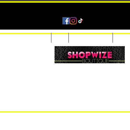
Home
Shop
Accessories & Jewelry
Custom
Women Inquiries 240-205-0696
Men’s Inquiries 202-425-2524