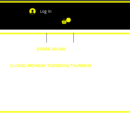
Log In
-Shirts for Men & Women
Outerwear
Contact
"
STORE HOURS
Wednesday: 4:30pm -7pm Friday: 4:30pm- 7pm
Saturday: 10 AM - 7 PM Sunday: 12pm -5pm
CLOSED: MONDAY, TUESDAY & THURSDAY
1190 Smallwood Dr. W,
Waldorf, MD 20603
shopwizeboutique13@gmail.com