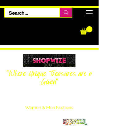
"Where Unique Treasures are a
Given"
Women Inquiries
240-205-0696
Men’s Inquiries
202-425-2524
Women & Men Fashions
Featuring Hayveon Designs