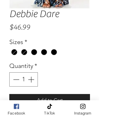
Debbie Dare
Price
$46.99
Sizes
*
Quantity
*
Add to Cart
Facebook
TikTok
Instagram
Buy Now
Debbie Dare