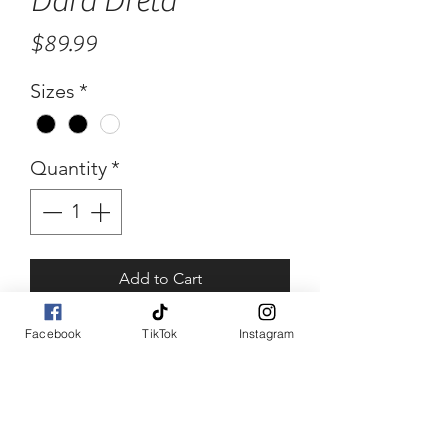
Dara Dreta
Price
$89.99
Sizes
*
Quantity
*
Add to Cart
Buy Now
Facebook
TikTok
Instagram
Dara Dreta
Multi color green white and