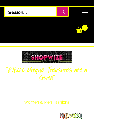
"Where Unique Treasures are a
Given"
Women Inquiries
240-205-0696
Men’s Inquiries
202-425-2524
Women & Men Fashions
Featuring Hayveon Designs