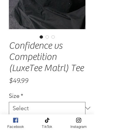
Confidence vs
Competition
(LuxeTee Matrl) Tee
Price
$49.99
Size
*
Quantity
*
Facebook
TikTok
Instagram