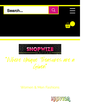
"Where Unique Treasures are a
Given"
Women Inquiries
240-205-0696
Men’s Inquiries
202-425-2524
Women & Men Fashions
Featuring Hayveon Designs