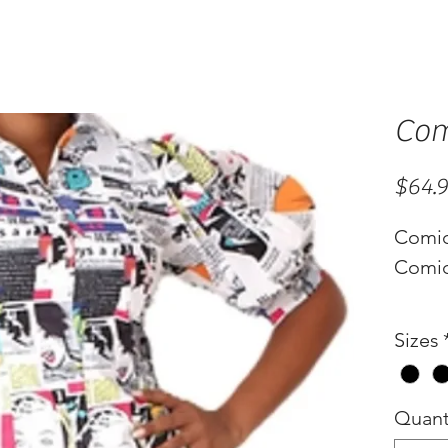
Com
$64.
Comi
Comic
Sizes
Quant