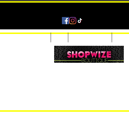
Home
Shop
Accessories & Jewelry
Custom
Women Inquiries 240-205-0696
Men’s Inquiries 202-425-2524