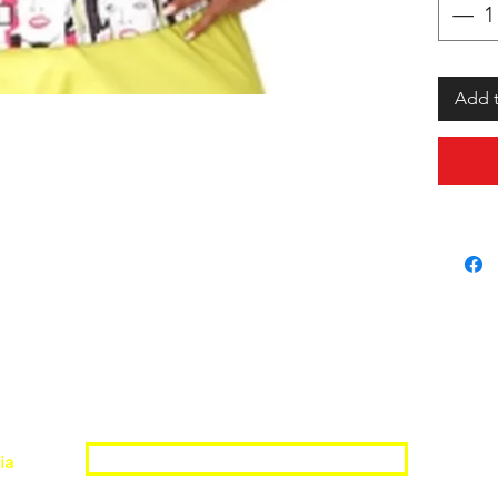
Add t
Join the Shopwize Community
ia