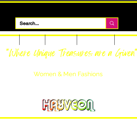
 Apparel
Footwear
Men Apparel
Women Apparel
Custom T
"Where Unique Treasures are a Given
Women & Men Fashions
Featuring Hayveon Designs