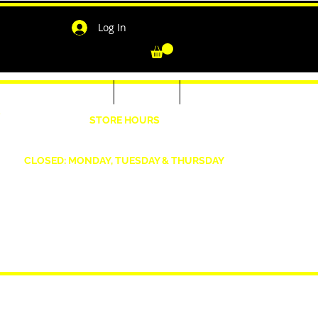
Log In
-Shirts for Men & Women
Outerwear
Contact
"
STORE HOURS
Wednesday: 4:30pm -7pm Friday: 4:30pm- 7pm
Saturday: 10 AM - 7 PM Sunday: 12pm -5pm
CLOSED: MONDAY, TUESDAY & THURSDAY
1190 Smallwood Dr. W,
Waldorf, MD 20603
shopwizeboutique13@gmail.com