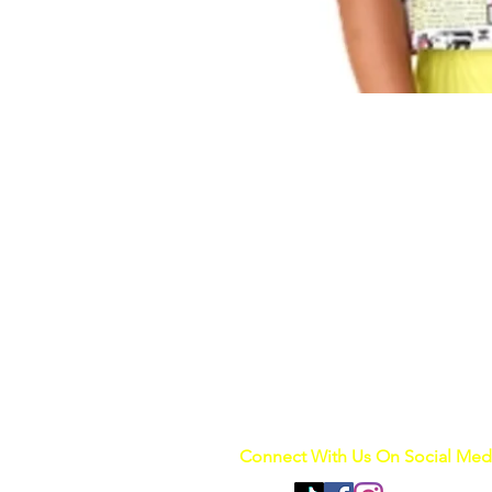
Connect With Us On Social Med