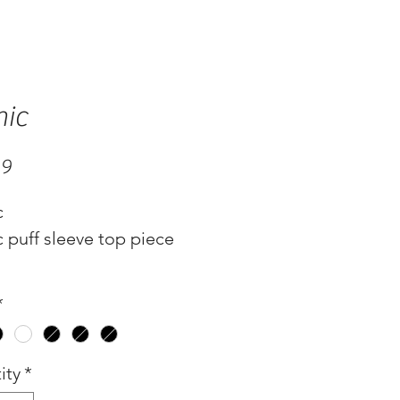
ic
Price
99
c
 puff sleeve top piece
*
ity
*