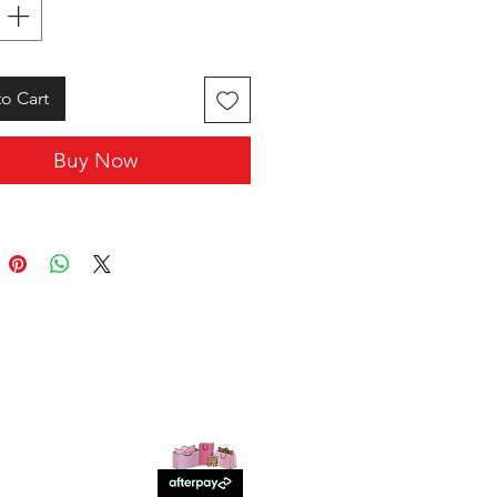
o Cart
Buy Now
SHOP WITH US