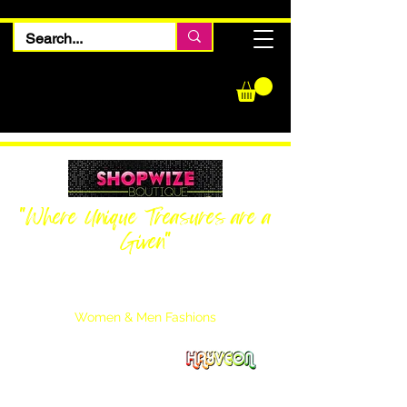
"Where Unique Treasures are a
Given"
Women Inquiries
240-205-0696
Men’s Inquiries
202-425-2524
Women & Men Fashions
Featuring Hayveon Designs