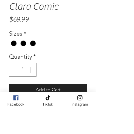
Clara Comic
Price
$69.99
Sizes
*
Quantity
*
Add to Cart
Facebook
TikTok
Instagram
Buy Now
Clara Comic
Comic print high low skirt.