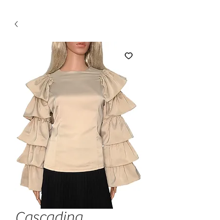
Cascading