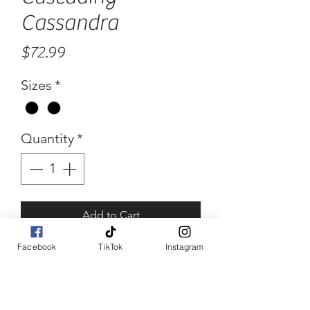
Cassandra
Price
$72.99
Sizes
*
Quantity
*
Add to Cart
Facebook
TikTok
Instagram
Buy Now
Cascading Cassandra