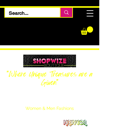
"Where Unique Treasures are a
Given"
Women Inquiries
240-205-0696
Men’s Inquiries
202-425-2524
Women & Men Fashions
Featuring Hayveon Designs