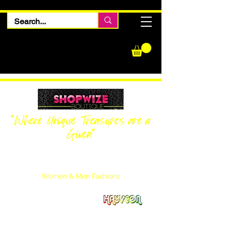
"Where Unique Treasures are a
Given"
Women Inquiries
240-205-0696
Men’s Inquiries
202-425-2524
Women & Men Fashions
Featuring Hayveon Designs