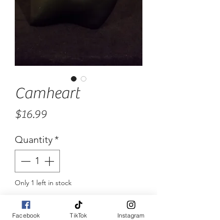
Camheart
Price
$16.99
Quantity
*
Only 1 left in stock
Add to Cart
Facebook
TikTok
Instagram