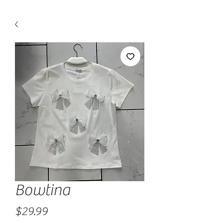
Bowtina
Price
$29.99