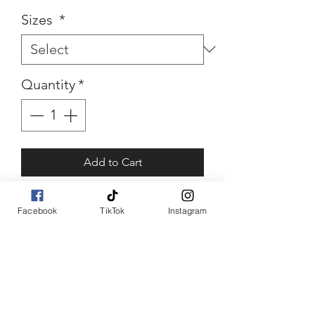
Sizes
*
Quantity
*
Add to Cart
Buy Now
Facebook
TikTok
Instagram
Bowtina
Rhinestone bow top piece