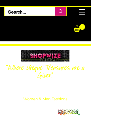
"Where Unique Treasures are a
Given"
Women Inquiries
240-205-0696
Men’s Inquiries
202-425-2524
Women & Men Fashions
Featuring Hayveon Designs