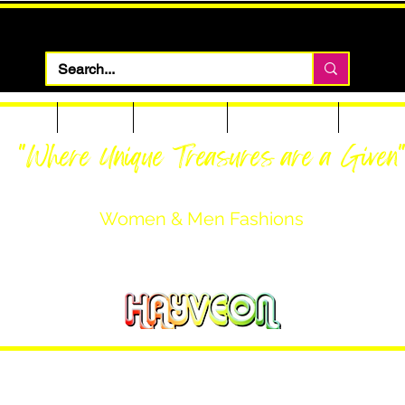
 Apparel
Footwear
Men Apparel
Women Apparel
Custom T
"Where Unique Treasures are a Given
Women & Men Fashions
Featuring Hayveon Designs