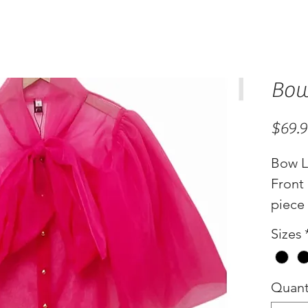
Bow
$69.
Bow L
Front 
piece
Sizes
Quant