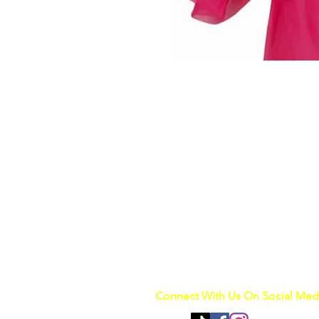
Connect With Us On Social Med