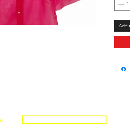
Add t
Join the Shopwize Community
ia