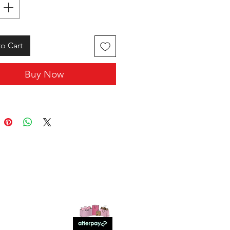
o Cart
Buy Now
SHOP WITH US