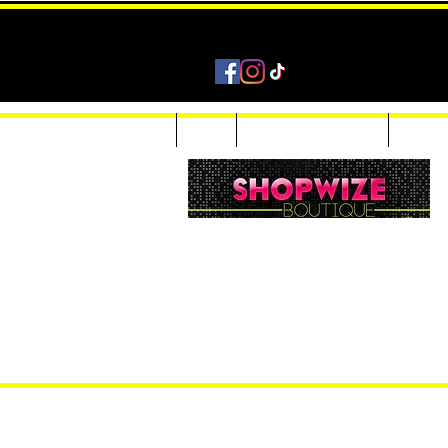
Home
Shop
Accessories & Jewelry
Custom
Women Inquiries 240-205-0696
Men’s Inquiries 202-425-2524