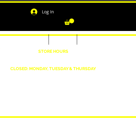
Log In
-Shirts for Men & Women
Outerwear
Contact
"
STORE HOURS
Wednesday: 4:30pm -7pm Friday: 4:30pm- 7pm
Saturday: 10 AM - 7 PM Sunday: 12pm -5pm
CLOSED: MONDAY, TUESDAY & THURSDAY
1190 Smallwood Dr. W,
Waldorf, MD 20603
shopwizeboutique13@gmail.com