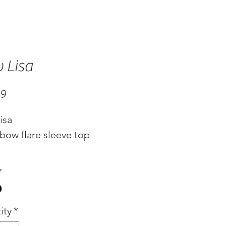
 Lisa
Price
99
isa
bow flare sleeve top
*
ity
*