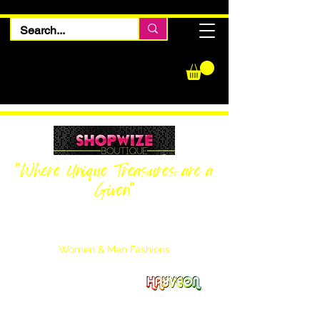
"Where Unique Treasures are a
Given"
Women Inquiries
240-205-0696
Men’s Inquiries
202-425-2524
Women & Men Fashions
Featuring Hayveon Designs