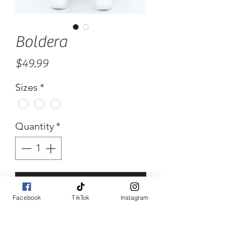
Boldera
Price
$49.99
Sizes
*
Quantity
*
Add to Cart
Facebook
TikTok
Instagram
Buy Now