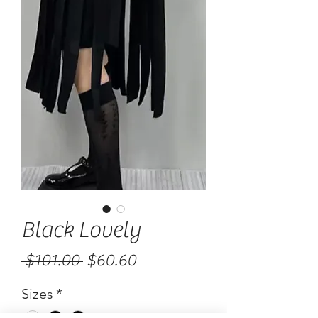
Black Lovely
Regular
Sale
 $101.00 
$60.60
Price
Price
Sizes
*