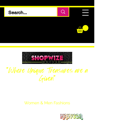
"Where Unique Treasures are a
Given"
Women Inquiries
240-205-0696
Men’s Inquiries
202-425-2524
Women & Men Fashions
Featuring Hayveon Designs