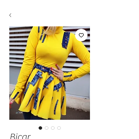
Bicar