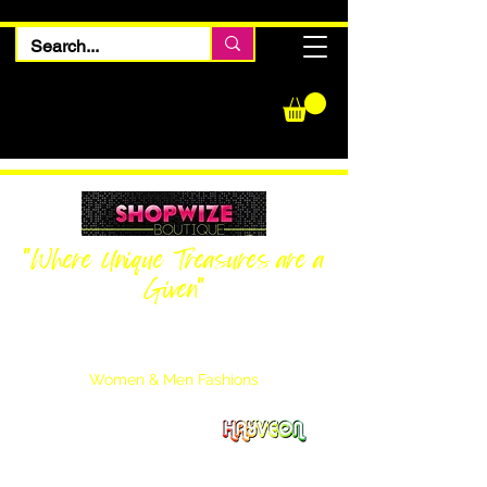
"Where Unique Treasures are a
Given"
Women Inquiries
240-205-0696
Men’s Inquiries
202-425-2524
Women & Men Fashions
Featuring Hayveon Designs