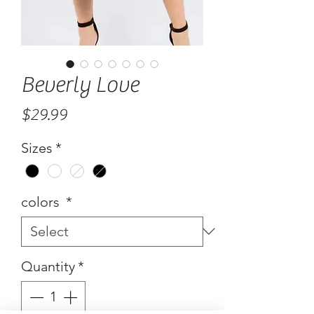
Beverly Love
Price
$29.99
Sizes
*
colors
*
Quantity
*