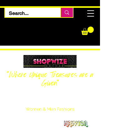
"Where Unique Treasures are a
Given"
Women Inquiries
240-205-0696
Men’s Inquiries
202-425-2524
Women & Men Fashions
Featuring Hayveon Designs