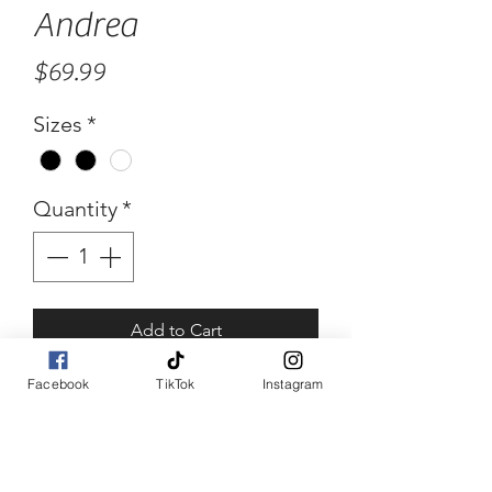
Andrea
Price
$69.99
Sizes
*
Quantity
*
Add to Cart
Facebook
TikTok
Instagram
Buy Now
Andrea
Abstract color block blue