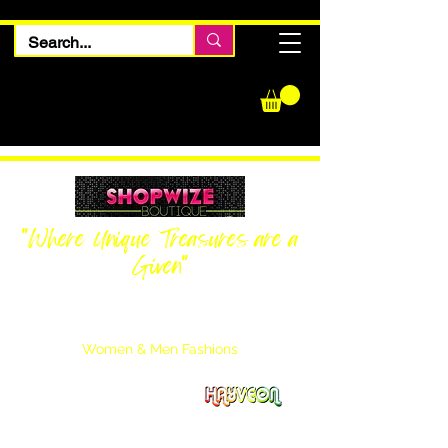
"Where Unique Treasures are a
Given"
Women Inquiries
240-205-0696
Men’s Inquiries
202-425-2524
Women & Men Fashions
Featuring Hayveon Designs