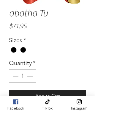
abatha Tu
Price
$71.99
Sizes
*
Quantity
*
Add to Cart
Facebook
TikTok
Instagram
Buy Now
abatha Tu