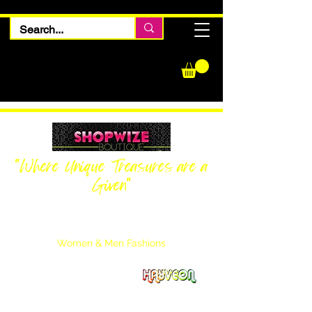
"Where Unique Treasures are a
Given"
Women Inquiries
240-205-0696
Men’s Inquiries
202-425-2524
Women & Men Fashions
Featuring Hayveon Designs